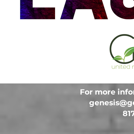
For more info
genesis@g
81