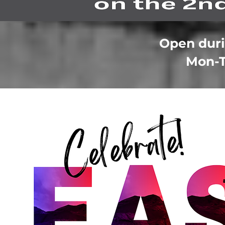
Open duri
Mon-T