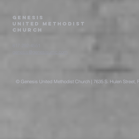
Genesis
United Methodist
Church
817-292-4551
genesis@genesisumc.com
© Genesis United Methodist Church | 7635 S. Hulen Street, 