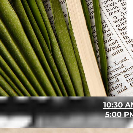
10:30 
5:00 P